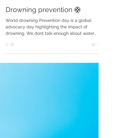
Jul 21, 2025
3 min read
Drowning prevention 🛟
World drowning Prevention day is a global
advocacy day highlighting the impact of
drowning. We dont talk enough about water
safety - and...