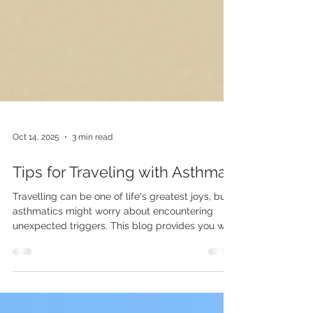
Oct 14, 2025
3 min read
Tips for Traveling with Asthma
Travelling can be one of life's greatest joys, but
asthmatics might worry about encountering
unexpected triggers. This blog provides you with
essential tips to manage your childs (and your
own) asthma on your next adventure.
Understanding Asthma and Travel Asthma is a
chronic condition that inflames and narrows the