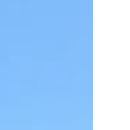
airways, leading to chest tightness, wheezing,
coughing, and shortness of breath. While
traveling, various factors can trigger these
symptoms, including changes in