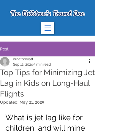
Post
drnatprevatt
Sep 12, 2024
3 min read
Top Tips for Minimizing Jet
Lag in Kids on Long-Haul
Flights
Updated:
May 21, 2025
What is jet lag like for 
children, and will mine 