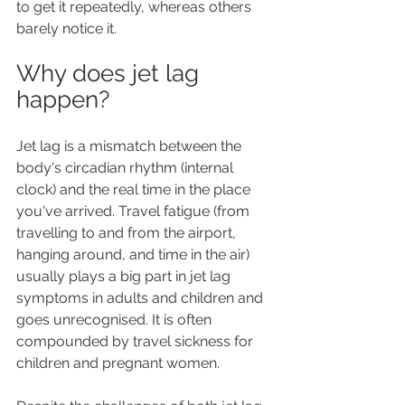
to get it repeatedly, whereas others 
barely notice it.
Why does jet lag 
happen?
Jet lag is a mismatch between the 
body's circadian rhythm (internal 
clock) and the real time in the place 
you've arrived. Travel fatigue (from 
travelling to and from the airport, 
hanging around, and time in the air) 
usually plays a big part in jet lag 
symptoms in adults and children and 
goes unrecognised. It is often 
compounded by travel sickness for 
children and pregnant women.