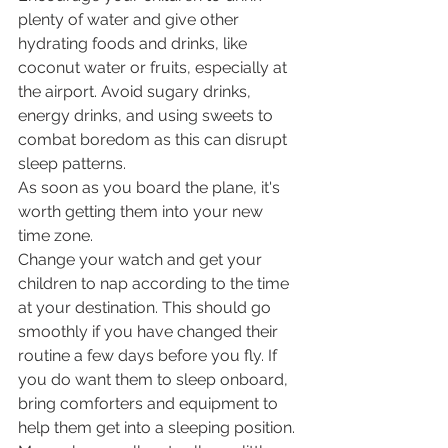
plenty of water and give other 
hydrating foods and drinks, like 
coconut water or fruits, especially at 
the airport. Avoid sugary drinks, 
energy drinks, and using sweets to 
combat boredom as this can disrupt 
sleep patterns.
As soon as you board the plane, it's 
worth getting them into your new 
time zone. 
Change your watch and get your 
children to nap according to the time 
at your destination. This should go 
smoothly if you have changed their 
routine a few days before you fly. If 
you do want them to sleep onboard, 
bring comforters and equipment to 
help them get into a sleeping position. 