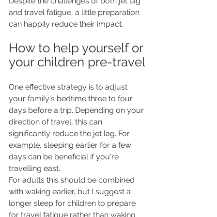
Despite the challenges of both jet lag 
and travel fatigue, a little preparation 
can happily reduce their impact.
How to help yourself or 
your children pre-travel
One effective strategy is to adjust 
your family's bedtime three to four 
days before a trip. Depending on your 
direction of travel, this can 
significantly reduce the jet lag. For 
example, sleeping earlier for a few 
days can be beneficial if you're 
travelling east.
For adults this should be combined 
with waking earlier, but I suggest a 
longer sleep for children to prepare 
for travel fatigue rather than waking 