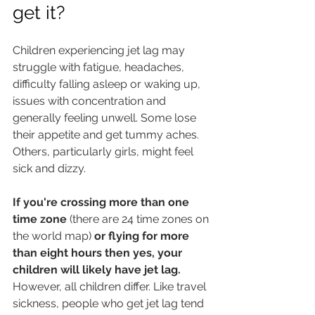
get it?
Children experiencing jet lag may 
struggle with fatigue, headaches, 
difficulty falling asleep or waking up, 
issues with concentration and 
generally feeling unwell. Some lose 
their appetite and get tummy aches. 
Others, particularly girls, might feel 
sick and dizzy.
If you're crossing more than one 
time zone 
(there are 24 time zones on 
the world map)
 or flying for more 
than eight hours then yes, your 
children will likely have jet lag.
However, all children differ. Like travel 
sickness, people who get jet lag tend 