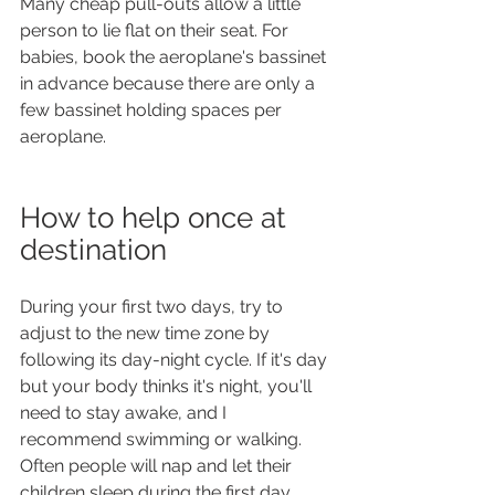
Many cheap pull-outs allow a little 
person to lie flat on their seat. For 
babies, book the aeroplane's bassinet 
in advance because there are only a 
few bassinet holding spaces per 
aeroplane.
How to help once at 
destination
During your first two days, try to 
adjust to the new time zone by 
following its day-night cycle. If it's day 
but your body thinks it's night, you'll 
need to stay awake, and I 
recommend swimming or walking. 
Often people will nap and let their 
children sleep during the first day 