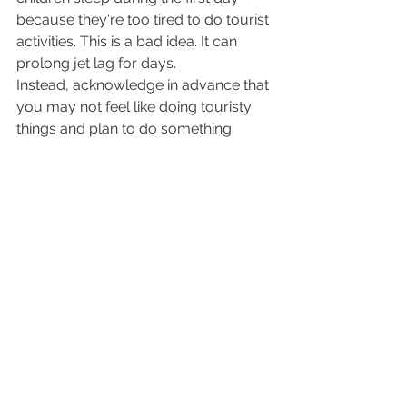
because they're too tired to do tourist 
activities. This is a bad idea. It can 
prolong jet lag for days. 
Instead, acknowledge in advance that 
you may not feel like doing touristy 
things and plan to do something 
boring on the first day- if you don’t 
plan this you might not be able to 
think of what to do because of your 
jet lag brain! – for example your 
default could be to walk pointlessly 
around town and expose them to 
natural light. If they must sleep, then 
at least ensure it's outside in a pram 
and not in a dark room. 
If you do accidentally fall asleep in 
the day at your destination then your 