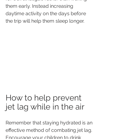
them early. Instead increasing 
daytime activity on the days before 
the trip will help them sleep longer.
How to help prevent 
jet lag while in the air
Remember that staying hydrated is an 
effective method of combating jet lag. 
Encourage your children to drink 