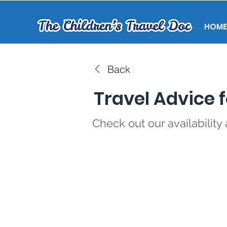
HOME
Back
Travel Advice f
Check out our availability