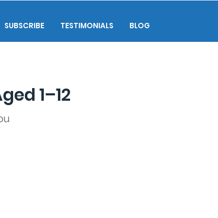
SUBSCRIBE
TESTIMONIALS
BLOG
Aged 1–12
ou