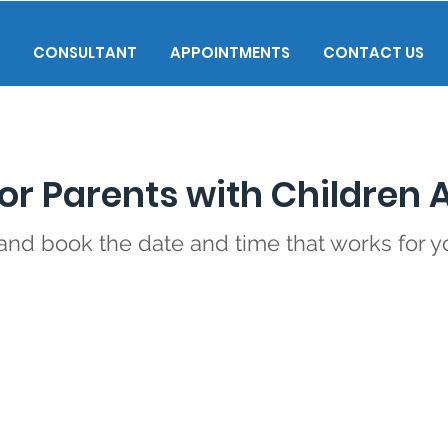
CONSULTANT
APPOINTMENTS
CONTACT US
or Parents with Children 
 and book the date and time that works for y