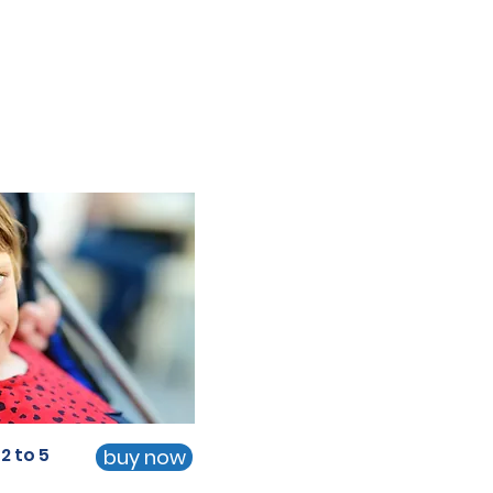
2 to 5
buy now
2 to 5
buy now