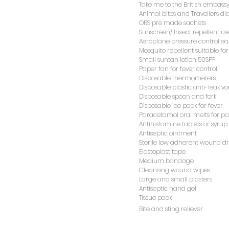
Animal bites and Travellers d
Take me to the British embassy
ORS pre made sachets
Animal bites and Travellers d
Sunscreen/ Insect repellent us
ORS pre made sachets
Aeroplane pressure control ea
Sunscreen/ Insect repellent us
Mosquito repellent suitable for
Aeroplane pressure control ea
Small suntan lotion 50SPF
Mosquito repellent suitable for
Paper fan for fever control
Small suntan lotion 50SPF
Disposable thermometers
Paper fan for fever control
Disposable plastic anti-leak v
Disposable thermometers
Disposable spoon and fork
Disposable plastic anti-leak v
Disposable ice pack for fever
Disposable spoon and fork
Paracetamol oral melts for pai
Disposable ice pack for fever
Antihistamine tablets or syrup
Paracetamol oral melts for pai
Antiseptic ointment
Antihistamine tablets or syrup
Sterile low adherent wound d
Antiseptic ointment
Elastoplast tape
Sterile low adherent wound d
Medium bandage
Elastoplast tape
Cleansing wound wipes
Medium bandage
Large and small plasters
Cleansing wound wipes
Antiseptic hand gel
Large and small plasters
Tissue pack
Antiseptic hand gel
Bite and sting reliever
Tissue pack
Bite and sting reliever