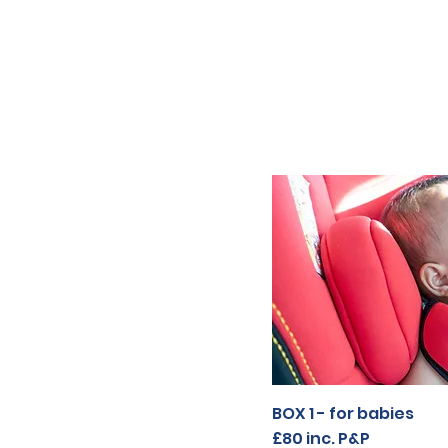
BOX 1 - for babies
BOX 1 - for babies
£80
£80 inc. P&P