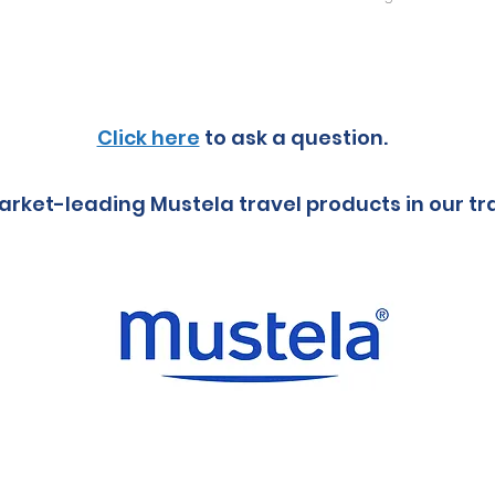
Click here
to ask a question.
rket-leading Mustela travel products in our tr