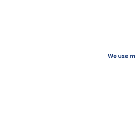
We use ma