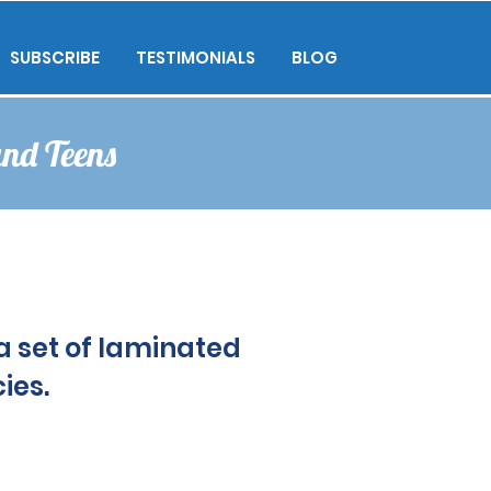
SUBSCRIBE
TESTIMONIALS
BLOG
and Teens
a set of laminated
a set of laminated
ies.
ies.