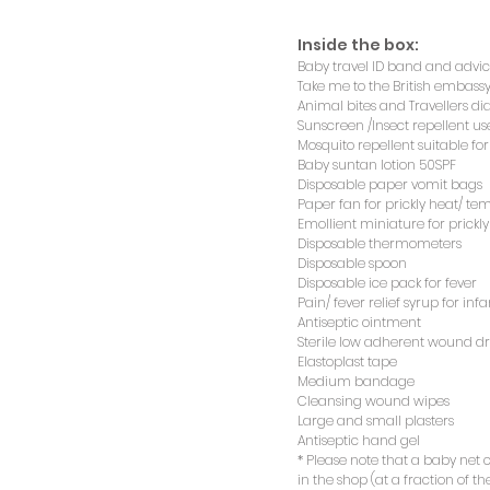
Inside the box:
Baby travel ID band and advice
Inside the box:
Take me to the British embassy
Baby travel ID band and advice
Animal bites and Travellers d
Take me to the British embassy
Sunscreen /Insect repellent us
Animal bites and Travellers d
Mosquito repellent suitable fo
Sunscreen /Insect repellent us
Baby suntan lotion 50SPF
Mosquito repellent suitable fo
Disposable paper vomit bags
Baby suntan lotion 50SPF
Paper fan for prickly heat/ te
Disposable paper vomit bags
Emollient miniature for prickl
Paper fan for prickly heat/ te
Disposable thermometers
Emollient miniature for prickl
Disposable spoon
Disposable thermometers
Disposable ice pack for fever
Disposable spoon
Pain/ fever relief syrup for infa
Disposable ice pack for fever
Antiseptic ointment
Pain/ fever relief syrup for infa
Sterile low adherent wound d
Antiseptic ointment
Elastoplast tape
Sterile low adherent wound d
Medium bandage
Elastoplast tape
Cleansing wound wipes
Medium bandage
Large and small plasters
Cleansing wound wipes
Antiseptic hand gel
Large and small plasters
* Please note that a baby net
Antiseptic hand gel
in the shop (at a fraction of the
* Please note that a baby net
in the shop (at a fraction of the