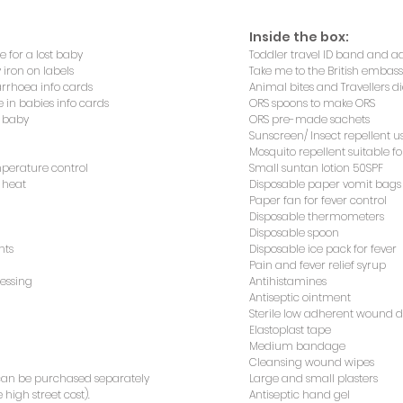
Inside the box:
Toddler travel ID band and adv
 for a lost baby
Inside the box:
Take me to the British embass
 iron on labels
 for a lost baby
Toddler travel ID band and adv
Animal bites and Travellers 
iarrhoea info cards
 iron on labels
Take me to the British embass
ORS spoons to make ORS
e in babies info cards
iarrhoea info cards
Animal bites and Travellers d
ORS pre-made sachets
r baby
e in babies info cards
ORS spoons to make ORS
Sunscreen/ Insect repellent u
r baby
ORS pre-made sachets
Mosquito repellent suitable f
Sunscreen/ Insect repellent u
Small suntan lotion 50SPF
mperature control
Mosquito repellent suitable f
Disposable paper vomit bags
y heat
mperature control
Small suntan lotion 50SPF
Paper fan for fever control
y heat
Disposable paper vomit bags
Disposable thermometers
Paper fan for fever control
Disposable spoon
Disposable thermometers
Disposable ice pack for fever
nts
Disposable spoon
Pain and fever relief syrup
nts
Disposable ice pack for fever
Antihistamines
ressing
Pain and fever relief syrup
Antiseptic ointment
ressing
Antihistamines
Sterile low adherent wound 
Antiseptic ointment
Elastoplast tape
Sterile low adherent wound 
Medium bandage
Elastoplast tape
Cleansing wound wipes
Medium bandage
Large and small plasters
 can be purchased separately
Cleansing wound wipes
Antiseptic hand gel
 high street cost).
 can be purchased separately
Large and small plasters
Bite and sting reliever
 high street cost).
Antiseptic hand gel