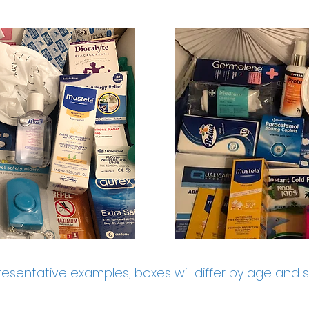
esentative examples, boxes will differ by age and 