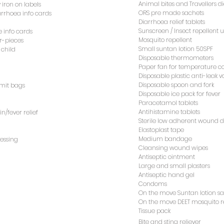
ORS pre made sachets
iarrhoea info cards
Animal bites and Travellers d
 iron on labels
Diarrhoea relief tablets
ORS pre made sachets
iarrhoea info cards
Sunscreen / Insect repellent u
e info cards
Diarrhoea relief tablets
Mosquito repellent
r-pieces
Sunscreen / Insect repellent u
e info cards
Small suntan lotion 50SPF
 child
Mosquito repellent
r-pieces
Disposable thermometers
Small suntan lotion 50SPF
 child
Paper fan for temperature co
Disposable thermometers
Disposable plastic anti-leak 
Paper fan for temperature co
Disposable spoon and fork
omit bags
Disposable plastic anti-leak 
Disposable ice pack for fever
Disposable spoon and fork
omit bags
Paracetamol tablets
Disposable ice pack for fever
Antihistamine tablets
n/fever relief
Paracetamol tablets
Sterile low adherent wound 
Antihistamine tablets
n/fever relief
Elastoplast tape
Sterile low adherent wound 
Medium bandage
ressing
Elastoplast tape
Cleansing wound wipes
Medium bandage
ressing
Antiseptic ointment
Cleansing wound wipes
Large and small plasters
Antiseptic ointment
Antiseptic hand gel
Large and small plasters
Condoms
Antiseptic hand gel
On the move Suntan lotion sa
Condoms
On the move DEET mosquito re
On the move Suntan lotion sa
Tissue pack
On the move DEET mosquito re
Bite and sting reliever
Tissue pack
Bite and sting reliever