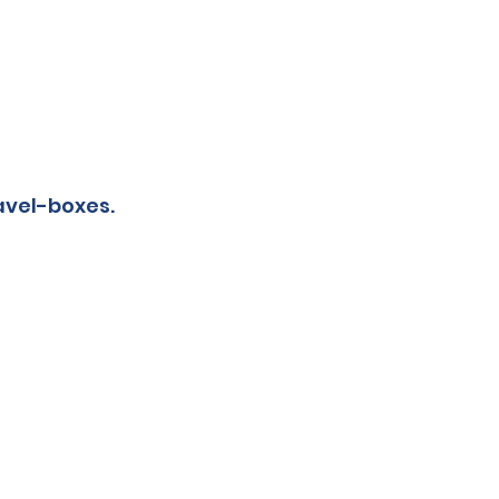
avel-boxes.