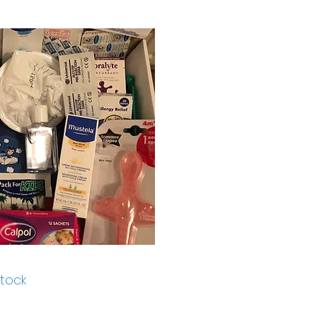
stock