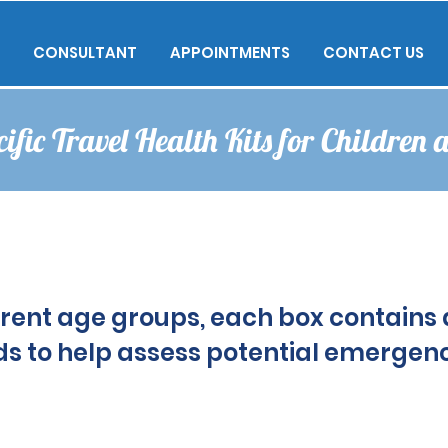
CONSULTANT
APPOINTMENTS
CONTACT US
ific Travel Health Kits for Children 
erent age groups, each box contains 
erent age groups, each box contains 
s to help assess potential emergenc
s to help assess potential emergenc