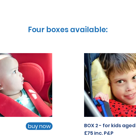
Four boxes available:
Four boxes available:
Four boxes available:
BOX 2 - for kids aged 
buy now
BOX 2 - for kids aged 
buy now
£75
£75 inc. P&P