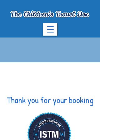
Thank you for your booking