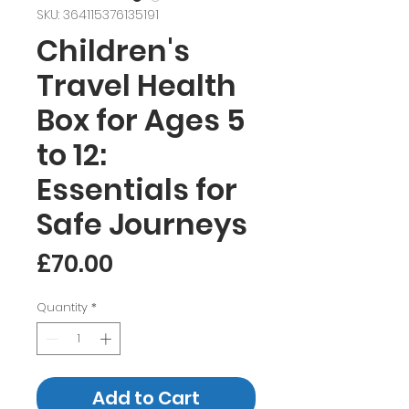
SKU: 364115376135191
Children's
Travel Health
Box for Ages 5
to 12:
Essentials for
Safe Journeys
Price
£70.00
Quantity
*
Add to Cart